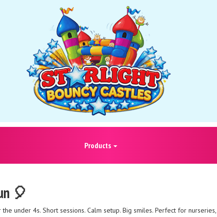
Products
Fun 🎈
he under 4s. Short sessions. Calm setup. Big smiles. Perfect for nurseries, 