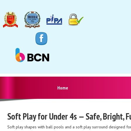
Home
Soft Play for Under 4s — Safe, Bright, 
Soft play shapes with ball pools and a soft play surround designed for t