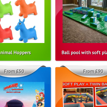
nimal Hoppers
Ball pool with soft p
From £50
From £90