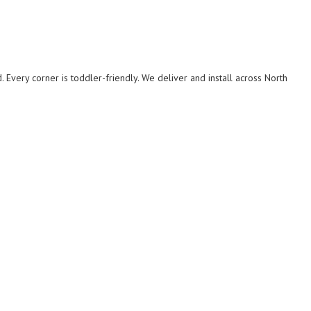
. Every corner is toddler-friendly. We deliver and install across North