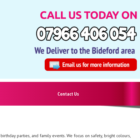
Contact Us
birthday parties, and family events. We focus on safety, bright colours,