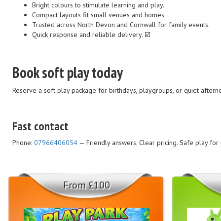
Bright colours to stimulate learning and play.
Compact layouts fit small venues and homes.
Trusted across North Devon and Cornwall for family events.
Quick response and reliable delivery. ☑️
Book soft play today
Reserve a soft play package for birthdays, playgroups, or quiet after
Fast contact
Phone:
07966406054
— Friendly answers. Clear pricing. Safe play for
From £100