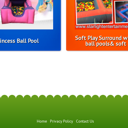
Soft Play Surround w
incess Ball Pool
ball pools& soft 
Home
Privacy Policy
Contact Us