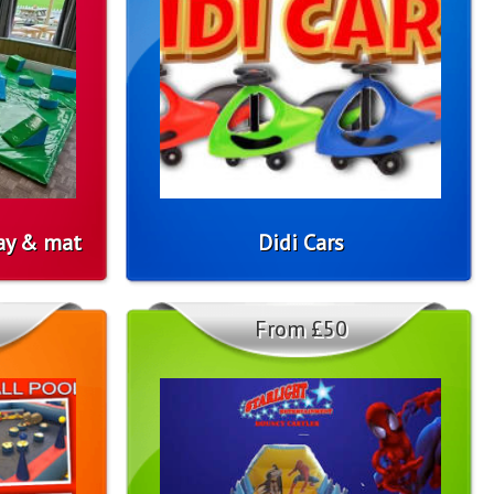
lay & mat
Didi Cars
From £50