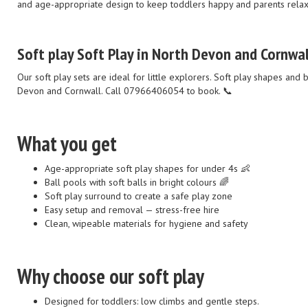
and age-appropriate design to keep toddlers happy and parents rela
Soft play Soft Play in North Devon and Cornwal
Our soft play sets are ideal for little explorers. Soft play shapes and
Devon and Cornwall. Call 07966406054 to book. 📞
What you get
Age-appropriate soft play shapes for under 4s 👶
Ball pools with soft balls in bright colours 🌈
Soft play surround to create a safe play zone
Easy setup and removal — stress-free hire
Clean, wipeable materials for hygiene and safety
Why choose our soft play
Designed for toddlers: low climbs and gentle steps.