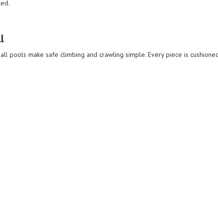
xed.
l
 ball pools make safe climbing and crawling simple. Every piece is cushioned