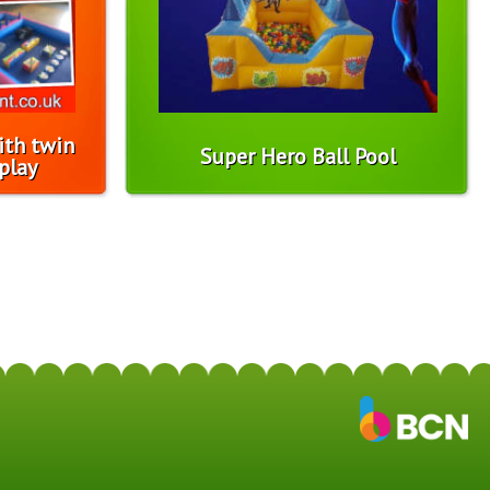
ith twin
Super Hero Ball Pool
play