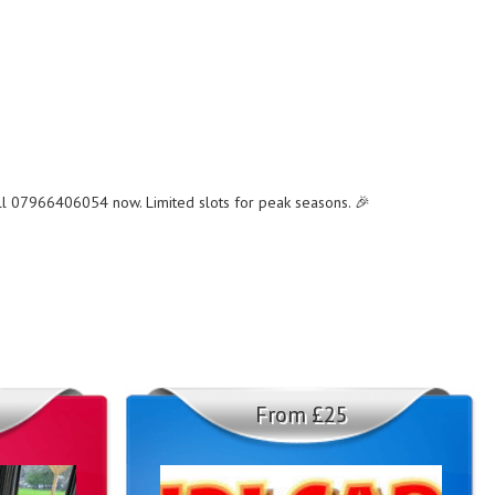
all 07966406054 now. Limited slots for peak seasons. 🎉
From £25