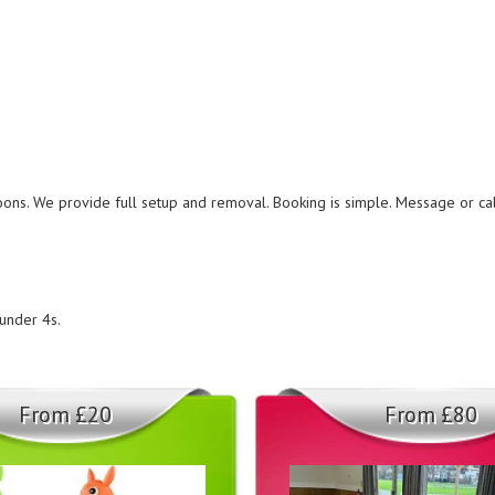
noons. We provide full setup and removal. Booking is simple. Message or c
 under 4s.
From £20
From £80