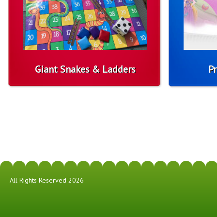
Giant Snakes & Ladders
Pr
All Rights Reserved 2026