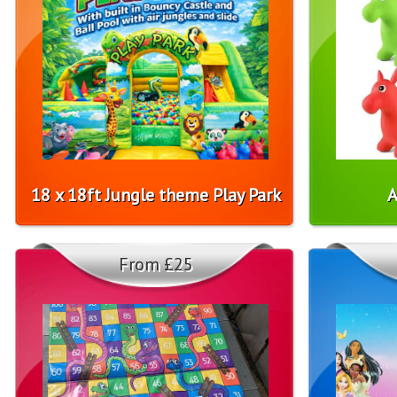
18 x 18ft Jungle theme Play Park
A
From £25